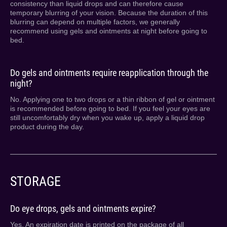
consistency than liquid drops and can therefore cause
temporary blurring of your vision. Because the duration of this
blurring can depend on multiple factors, we generally
recommend using gels and ointments at night before going to
bed.
Do gels and ointments require reapplication through the
night?
No. Applying one to two drops or a thin ribbon of gel or ointment
is recommended before going to bed. If you feel your eyes are
still uncomfortably dry when you wake up, apply a liquid drop
product during the day.
STORAGE
Do eye drops, gels and ointments expire?
Yes. An expiration date is printed on the package of all