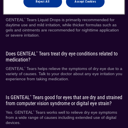
Reject All
Accept Cookies
What’s the difference between drops, gels and ointments?
GENTEAL
Tears Liquid Drops is primarily recommended for
®
daytime use and mild irritation, while thicker formulas such as
gels and ointments are recommended for nighttime application
or severe irritation.
Does GENTEAL
Tears treat dry eye conditions related to
®
medication?
GENTEAL
Tears helps relieve the symptoms of dry eye due to a
®
variety of causes. Talk to your doctor about any eye irritation you
experience from taking medication.
Is GENTEAL
Tears good for eyes that are dry and strained
®
from computer vision syndrome or digital eye strain?
Yes. GENTEAL
Tears works well to relieve dry eye symptoms
®
from a wide range of causes including extended use of digital
devices.