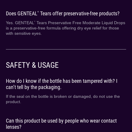
Does GENTEAL
Tears offer preservative-free products?
®
Yes. GENTEAL
Tears Preservative Free Moderate Liquid Drops
®
is a preservative-free formula offering dry eye relief for those
with sensitive eyes.
SAFETY & USAGE
How do I know if the bottle has been tampered with? I
can’t tell by the packaging.
If the seal on the bottle is broken or damaged, do not use the
product.
Can this product be used by people who wear contact
lenses?