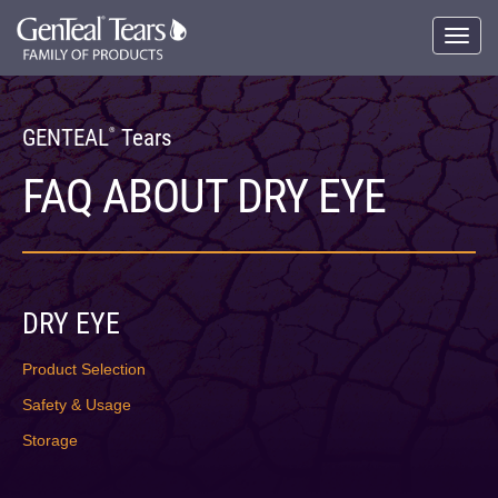
Skip
to
Toggle
main
naviga
content
GENTEAL
Tears
®
FAQ ABOUT DRY EYE
DRY EYE
Product Selection
Safety & Usage
Storage