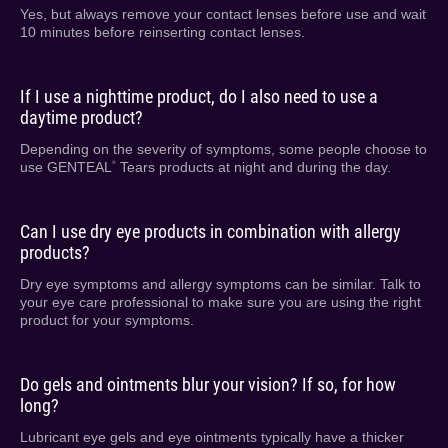
Yes, but always remove your contact lenses before use and wait
10 minutes before reinserting contact lenses.
If I use a nighttime product, do I also need to use a
daytime product?
Depending on the severity of symptoms, some people choose to
use GENTEAL
Tears products at night and during the day.
®
Can I use dry eye products in combination with allergy
products?
Dry eye symptoms and allergy symptoms can be similar. Talk to
your eye care professional to make sure you are using the right
product for your symptoms.
Do gels and ointments blur your vision? If so, for how
long?
Lubricant eye gels and eye ointments typically have a thicker