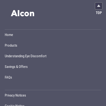
Home
Products
Understanding Eye Discomfort
Savings & Offers
FAQs
Privacy Notices