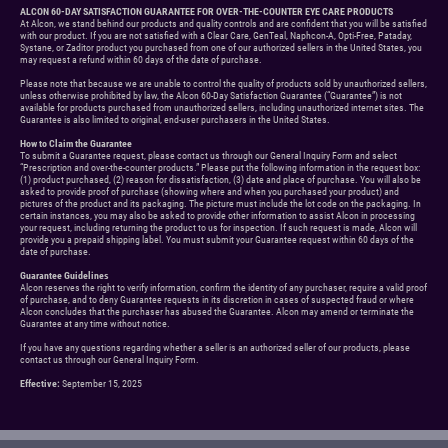
ALCON 60-DAY SATISFACTION GUARANTEE FOR OVER-THE-COUNTER EYE CARE PRODUCTS
At Alcon, we stand behind our products and quality controls and are confident that you will be satisfied
with our product. If you are not satisfied with a Clear Care, GenTeal, Naphcon-A, Opti-Free, Pataday,
Systane, or Zaditor product you purchased from one of our authorized sellers in the United States, you
may request a refund within 60 days of the date of purchase.
Please note that because we are unable to control the quality of products sold by unauthorized sellers,
unless otherwise prohibited by law, the Alcon 60-Day Satisfaction Guarantee (“Guarantee”) is not
available for products purchased from unauthorized sellers, including unauthorized internet sites. The
Guarantee is also limited to original, end-user purchasers in the United States.
How to Claim the Guarantee
To submit a Guarantee request, please contact us through our General Inquiry Form and select
“Prescription and over-the-counter products.” Please put the following information in the request box:
(1) product purchased, (2) reason for dissatisfaction, (3) date and place of purchase. You will also be
asked to provide proof of purchase (showing where and when you purchased your product) and
pictures of the product and its packaging. The picture must include the lot code on the packaging. In
certain instances, you may also be asked to provide other information to assist Alcon in processing
your request, including returning the product to us for inspection. If such request is made, Alcon will
provide you a prepaid shipping label. You must submit your Guarantee request within 60 days of the
date of purchase.
Guarantee Guidelines
Alcon reserves the right to verify information, confirm the identity of any purchaser, require a valid proof
of purchase, and to deny Guarantee requests in its discretion in cases of suspected fraud or where
Alcon concludes that the purchaser has abused the Guarantee. Alcon may amend or terminate the
Guarantee at any time without notice.
If you have any questions regarding whether a seller is an authorized seller of our products, please
contact us through our General Inquiry Form.
Effective:
September 15, 2025