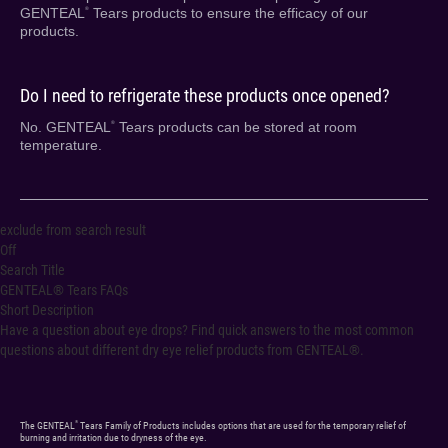
GENTEAL
Tears products to ensure the efficacy of our
®
products.
Do I need to refrigerate these products once opened?
No. GENTEAL
Tears products can be stored at room
®
temperature.
exclude from search result
Off
Search Title
GENTEAL® Tears FAQs
Short Description
Have a question about eye drops? Find quick answers to the most common
questions about different dry eye relief products from GENTEAL®.
®
The GENTEAL
Tears Family of Products includes options that are used for the temporary relief of
burning and irritation due to dryness of the eye.